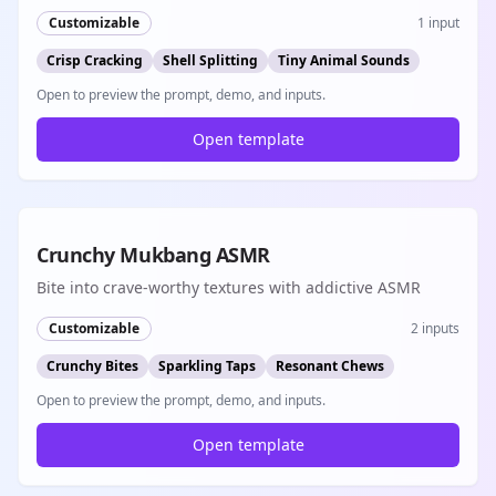
emerges with the most satisfying crack and rustle ASMR
Customizable
1
input
sounds
Crisp Cracking
Shell Splitting
Tiny Animal Sounds
Open to preview the prompt, demo, and inputs.
Open template
8s
Crunchy Mukbang ASMR
Bite into crave-worthy textures with addictive ASMR
Customizable
2
inputs
Crunchy Bites
Sparkling Taps
Resonant Chews
Open to preview the prompt, demo, and inputs.
Open template