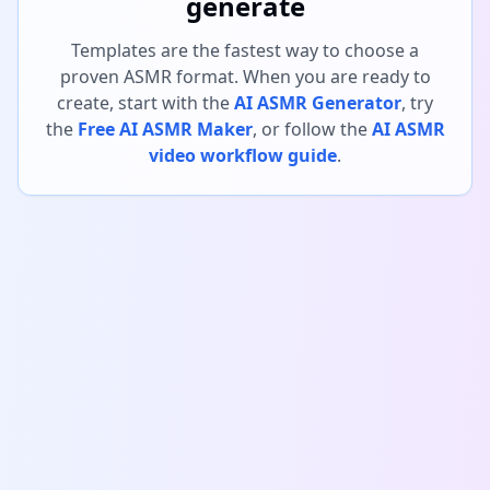
generate
Templates are the fastest way to choose a
proven ASMR format. When you are ready to
create, start with the
AI ASMR Generator
, try
the
Free AI ASMR Maker
, or follow the
AI ASMR
video workflow guide
.