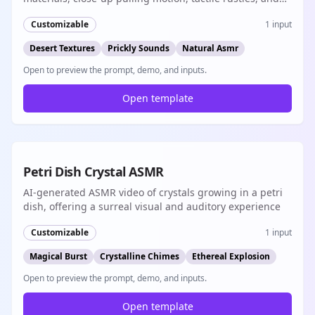
short-form native audio
Customizable
1
input
Desert Textures
Prickly Sounds
Natural Asmr
Open to preview the prompt, demo, and inputs.
Open template
8s
Petri Dish Crystal ASMR
AI-generated ASMR video of crystals growing in a petri
dish, offering a surreal visual and auditory experience
Customizable
1
input
Magical Burst
Crystalline Chimes
Ethereal Explosion
Open to preview the prompt, demo, and inputs.
Open template