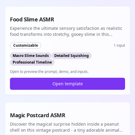
8s
Food Slime ASMR
Experience the ultimate sensory satisfaction as realistic
food transforms into stretchy, gooey slime in this
incredibly detailed ASMR journey with professional
Customizable
1
input
timeline and macro cinematography
Macro Slime Sounds
Detailed Squishing
Professional Timeline
Open to preview the prompt, demo, and inputs.
Open template
8s
Magic Postcard ASMR
Discover the magical surprise hidden inside a peanut
shell on this vintage postcard - a tiny adorable animal