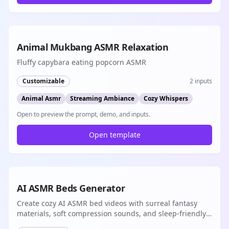
8s
Animal Mukbang ASMR Relaxation
Fluffy capybara eating popcorn ASMR
Customizable
2
inputs
Animal Asmr
Streaming Ambiance
Cozy Whispers
Open to preview the prompt, demo, and inputs.
Open template
8s
AI ASMR Beds Generator
Create cozy AI ASMR bed videos with surreal fantasy
materials, soft compression sounds, and sleep-friendly
native audio loops