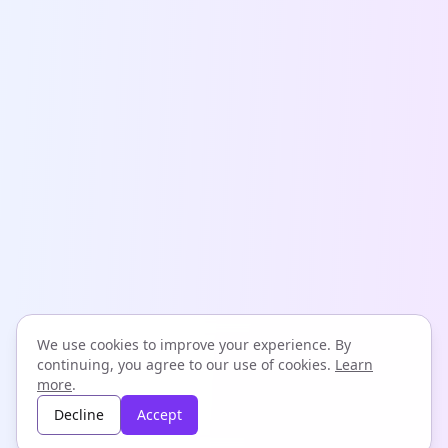
We use cookies to improve your experience. By
continuing, you agree to our use of cookies.
Learn
more
.
Decline
Accept