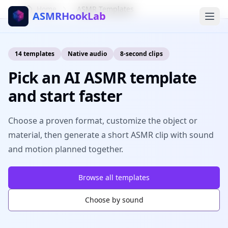
Home
ASMR Templates
ASMRHookLab
14
templates
Native audio
8-second clips
Pick an AI ASMR template
and start faster
Choose a proven format, customize the object or
material, then generate a short ASMR clip with sound
and motion planned together.
Browse all templates
Choose by sound