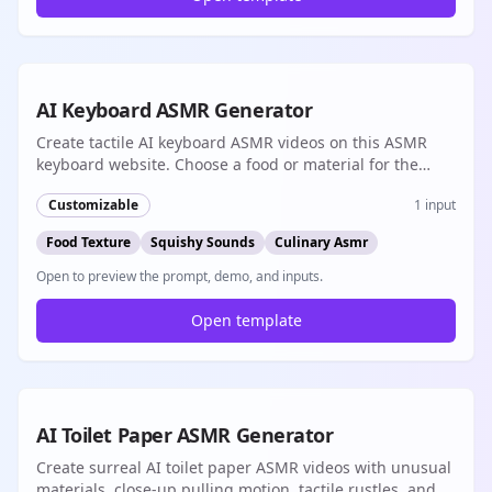
8s
AI Keyboard ASMR Generator
Create tactile AI keyboard ASMR videos on this ASMR
keyboard website. Choose a food or material for the
keys, then generate synchronized typing sounds and
Customizable
1
input
short vertical loops for TikTok, Reels, or Shorts.
Food Texture
Squishy Sounds
Culinary Asmr
Open to preview the prompt, demo, and inputs.
Open template
8s
AI Toilet Paper ASMR Generator
Create surreal AI toilet paper ASMR videos with unusual
materials, close-up pulling motion, tactile rustles, and