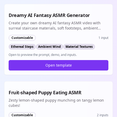
8s
Dreamy AI Fantasy ASMR Generator
Create your own dreamy AI fantasy ASMR video with
surreal staircase materials, soft footsteps, ambient
wind, and cinematic native audio
Customizable
1
input
Ethereal Steps
Ambient Wind
Material Textures
Open to preview the prompt, demo, and inputs.
Open template
8s
Fruit-shaped Puppy Eating ASMR
Zesty lemon-shaped puppy munching on tangy lemon
cubes!
Customizable
2
inputs