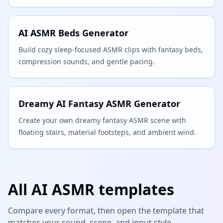
AI ASMR Beds Generator
Build cozy sleep-focused ASMR clips with fantasy beds,
compression sounds, and gentle pacing.
Dreamy AI Fantasy ASMR Generator
Create your own dreamy fantasy ASMR scene with
floating stairs, material footsteps, and ambient wind.
All AI ASMR templates
Compare every format, then open the template that
matches your sound, scene, and input style.