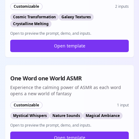
Customizable
2
inputs
Cosmic Transformation
Galaxy Textures
Crystalline Melting
Open to preview the prompt, demo, and inputs.
Open template
8s
One Word one World ASMR
Experience the calming power of ASMR as each word
opens a new world of fantasy
Customizable
1
input
Mystical Whispers
Nature Sounds
Magical Ambiance
Open to preview the prompt, demo, and inputs.
Open template