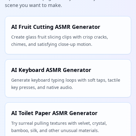
scene you want to make.
AI Fruit Cutting ASMR Generator
Create glass fruit slicing clips with crisp cracks,
chimes, and satisfying close-up motion.
AI Keyboard ASMR Generator
Generate keyboard typing loops with soft taps, tactile
key presses, and native audio.
AI Toilet Paper ASMR Generator
Try surreal pulling textures with velvet, crystal,
bamboo, silk, and other unusual materials.