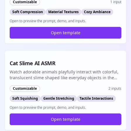
Customizable
1
input
Soft Compression
Material Textures
Cozy Ambiance
Open to preview the prompt, demo, and inputs.
Open template
8s
Cat Slime AI ASMR
Watch adorable animals playfully interact with colorful,
translucent slime shaped like everyday objects in the
most satisfying ASMR experience
Customizable
2
inputs
Soft Squishing
Gentle Stretching
Tactile Interactions
Open to preview the prompt, demo, and inputs.
Open template