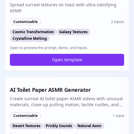
Spread surreal textures on toast with ultra-satisfying
ASMR
Customizable
2
inputs
Cosmic Transformation
Galaxy Textures
Crystalline Melting
Open to preview the prompt, demo, and inputs.
Open template
Popular
8s
AI Toilet Paper ASMR Generator
Create surreal AI toilet paper ASMR videos with unusual
materials, close-up pulling motion, tactile rustles, and
short-form native audio
Customizable
1
input
Desert Textures
Prickly Sounds
Natural Asmr