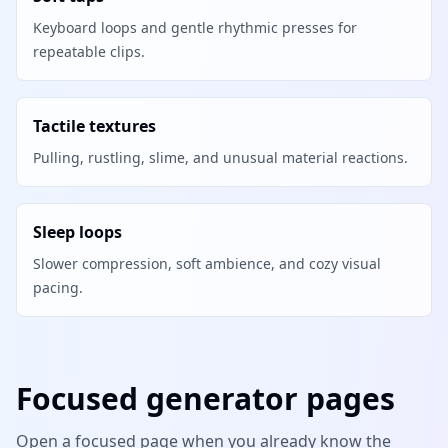
Keyboard loops and gentle rhythmic presses for
repeatable clips.
Tactile textures
Pulling, rustling, slime, and unusual material reactions.
Sleep loops
Slower compression, soft ambience, and cozy visual
pacing.
Focused generator pages
Open a focused page when you already know the