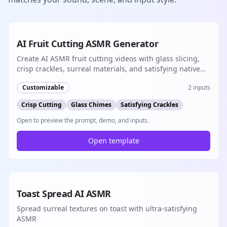
8s
AI Fruit Cutting ASMR Generator
Create AI ASMR fruit cutting videos with glass slicing,
crisp crackles, surreal materials, and satisfying native
audio for short-form content
Customizable
2
inputs
Crisp Cutting
Glass Chimes
Satisfying Crackles
Open to preview the prompt, demo, and inputs.
Open template
8s
Toast Spread AI ASMR
Spread surreal textures on toast with ultra-satisfying
ASMR