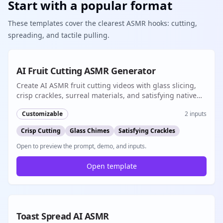
Start with a popular format
These templates cover the clearest ASMR hooks: cutting,
spreading, and tactile pulling.
Popular
8s
AI Fruit Cutting ASMR Generator
Create AI ASMR fruit cutting videos with glass slicing,
crisp crackles, surreal materials, and satisfying native
audio for short-form content
Customizable
2
inputs
Crisp Cutting
Glass Chimes
Satisfying Crackles
Open to preview the prompt, demo, and inputs.
Open template
Popular
8s
Toast Spread AI ASMR