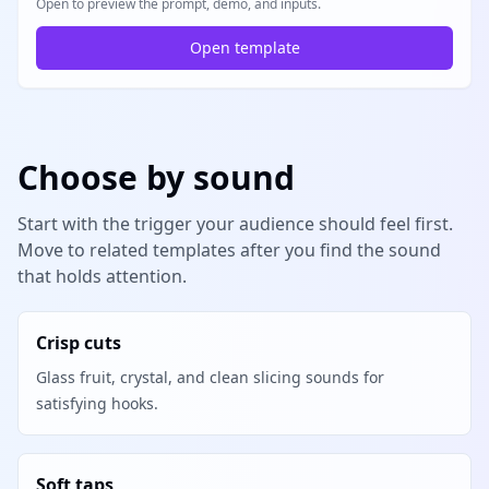
Open to preview the prompt, demo, and inputs.
Open template
Choose by sound
Start with the trigger your audience should feel first.
Move to related templates after you find the sound
that holds attention.
Crisp cuts
Glass fruit, crystal, and clean slicing sounds for
satisfying hooks.
Soft taps