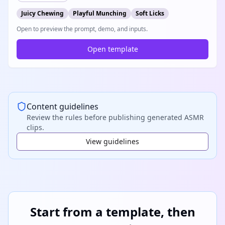
Juicy Chewing
Playful Munching
Soft Licks
Open to preview the prompt, demo, and inputs.
Open template
Content guidelines
Review the rules before publishing generated ASMR
clips.
View guidelines
Start from a template, then